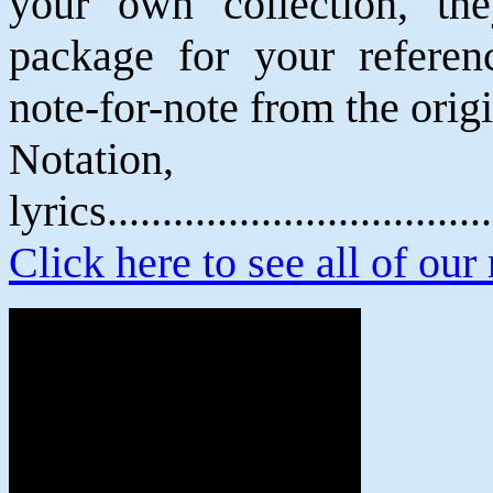
your own collection, th
package for your referenc
note-for-note from the orig
Notatio
lyrics................................
Click here to see all of our