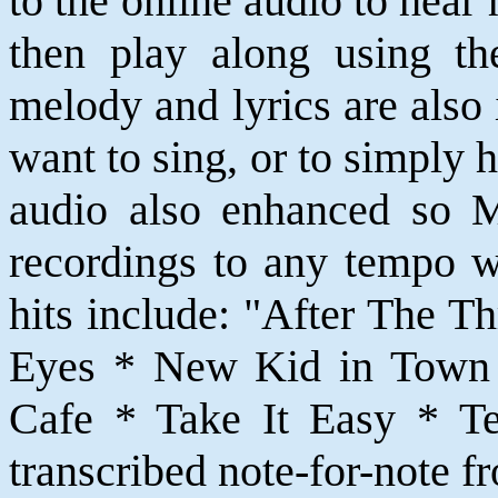
to the online audio to hear
then play along using th
melody and lyrics are also
want to sing, or to simply 
audio also enhanced so 
recordings to any tempo w
hits include: "After The T
Eyes * New Kid in Town 
Cafe * Take It Easy * Teq
transcribed note-for-note f