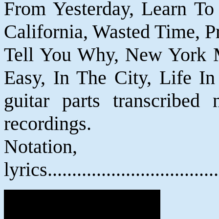
From Yesterday, Learn To B
California, Wasted Time, P
Tell You Why, New York Mi
Easy, In The City, Life In
guitar parts transcribed 
recordings.
Notatio
lyrics................................