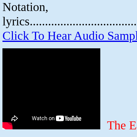
Notatio
lyrics................................
Click To Hear Audio Samp
The E