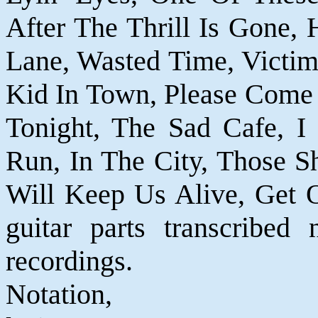
After The Thrill Is Gone, H
Lane, Wasted Time, Victim
Kid In Town, Please Come
Tonight, The Sad Cafe, I
Run, In The City, Those S
Will Keep Us Alive, Get O
guitar parts transcribed 
recordings.
Notatio