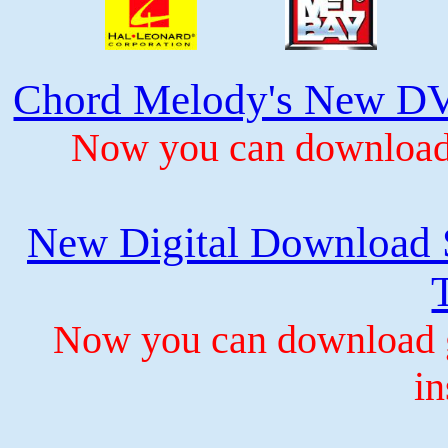
Chord Melody's New DV
Now you can download 
New Digital Download S
Now you can download gu
in