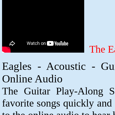
The Ea
Eagles - Acoustic - G
Online Audio
The Guitar Play-Along S
favorite songs quickly and e