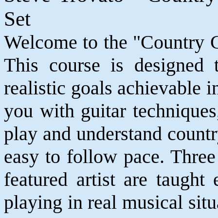
Set
Welcome to the "Country Gu
This course is designed 
realistic goals achievable
you with guitar techniques
play and understand countr
easy to follow pace. Three 
featured artist are taugh
playing in real musical sit