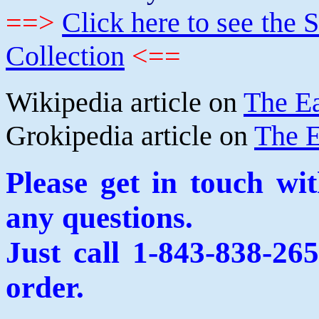
==>
Click here to see th
Collection
<==
Wikipedia article on
The E
Grokipedia article on
The E
Please get in touch wi
any questions.
Just call 1-843-838-26
order.