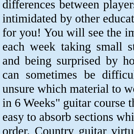
differences between player
intimidated by other educat
for you! You will see the 
each week taking small st
and being surprised by h
can sometimes be difficu
unsure which material to w
in 6 Weeks" guitar course t
easy to absorb sections whi
order. Country guitar vir