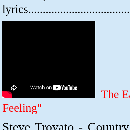
lyrics................................
The E
Feeling"
Steve Trovato - Countr