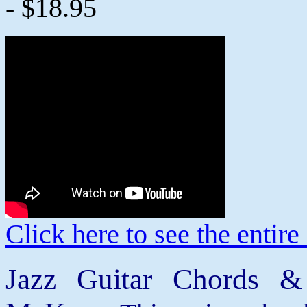
- $18.95
Click here to see the enti
Jazz Guitar Chords &