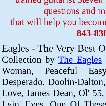
questions and 
that will help you become
843-83
Eagles - The Very Best O
Collection by
The Eagles
Woman, Peaceful Easy
Desperado, Doolin-Dalton
Love, James Dean, Ol' 55,
Lyin' Eyes, One Of These