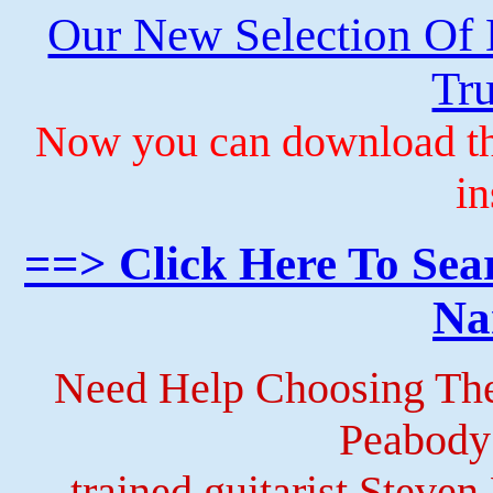
Our New Selection Of
Tru
Now you can download th
in
==> Click Here To Sea
Na
Need Help Choosing The
Peabody
trained guitarist Steven