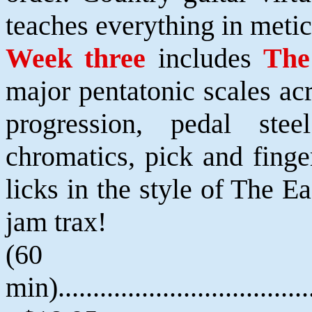
teaches everything in metic
Week three
includes
The
major pentatonic scales ac
progression, pedal ste
chromatics, pick and finge
licks in the style of The E
jam trax!
(60
min).....................................