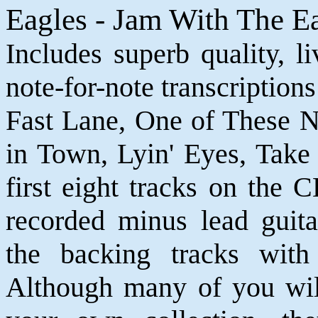
Eagles - Jam With The E
Includes superb quality, l
note-for-note transcriptions
Fast Lane, One of These N
in Town, Lyin' Eyes, Take
first eight tracks on the 
recorded minus lead guita
the backing tracks with
Although many of you will 