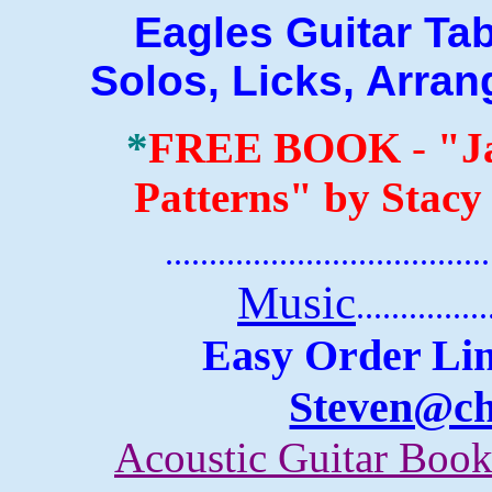
Eagles Guitar Tab B
Solos, Licks, Arra
*
FREE BOOK
-
"J
Patterns" by Stacy
.......................................
Music
...............
Easy Order Lin
Steven@c
Acoustic Guitar Boo