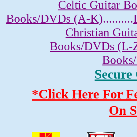
Celtic Guitar 
Books/DVDs (A-K)
..........
Christian Gui
Books/DVDs (L-
Books
Secure
*Click Here For 
On S