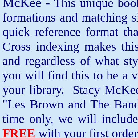
McKee -
This unique book
formations and matching si
quick reference format th
Cross indexing makes thi
and regardless of what st
you will find this to be a 
your library. Stacy McKee 
"Les Brown and The Band
time only, we will includ
FREE
with your first order