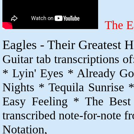
The E
Eagles - Their Greatest 
Guitar tab transcriptions 
* Lyin' Eyes * Already G
Nights * Tequila Sunrise *
Easy Feeling * The Best 
transcribed note-for-note f
Notatio