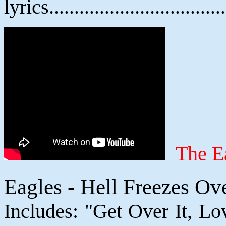
lyrics................................
The E
Eagles - Hell Freezes Ov
Includes: "Get Over It, Lo