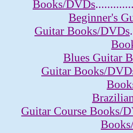
Books/DVDs
............
Beginner's G
Guitar Books/DVDs
.
Boo
Blues Guitar
Guitar Books/DVD
Book
Brazili
Guitar Course Books/
Books