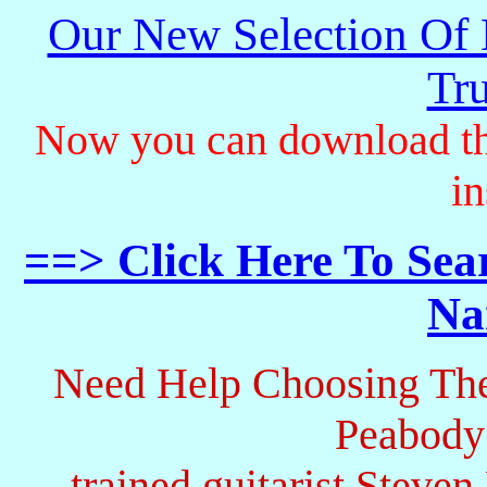
Our New Selection Of
Tru
Now you can download th
in
==> Click Here To Sea
Na
Need Help Choosing The
Peabody
trained guitarist Steven