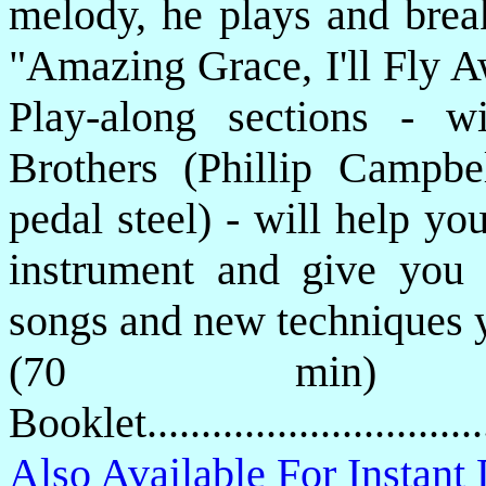
melody, he plays and brea
"Amazing Grace, I'll Fly 
Play-along sections - 
Brothers (Phillip Campbe
pedal steel) - will help y
instrument and give you t
songs and new techniques y
(70 min) P
Booklet.............................
Also Available For Instan