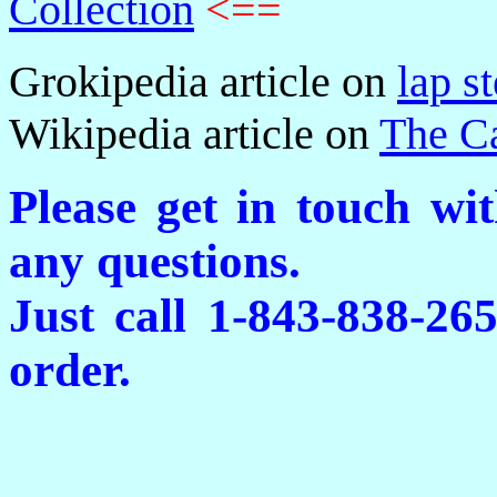
Collection
<==
Grokipedia article on
lap st
Wikipedia article on
The C
Please get in touch wi
any questions.
Just call 1-843-838-26
order.