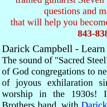
questions and 
that will help you become
843-83
Darick Campbell - Learn
The sound of "Sacred Steel
of God congregations to ne
of joyous exhilaration si
worship in the 1930s! I
Brothers band, with
Daric