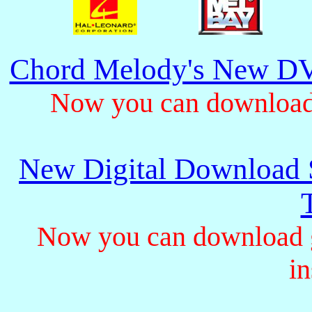
Chord Melody's New DV
Now you can download 
New Digital Download S
Now you can download gu
in