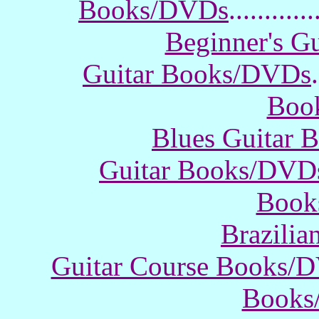
Books/DVDs
............
Beginner's G
Guitar Books/DVDs
.
Boo
Blues Guitar
Guitar Books/DVD
Book
Brazili
Guitar Course Books/
Books