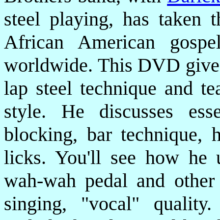
steel playing, has taken t
African American gospe
worldwide. This DVD gives 
lap steel technique and te
style. He discusses esse
blocking, bar technique, 
licks. You'll see how he 
wah-wah pedal and other d
singing, "vocal" qualit