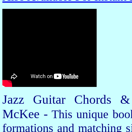
Jazz Guitar Chords &
McKee -
This unique book
formations and matching si