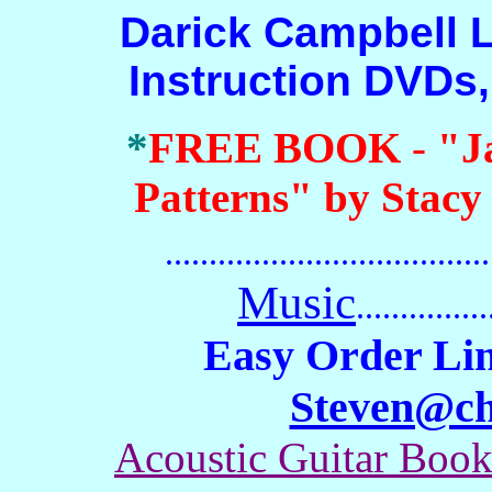
Darick Campbell Lap
Instruction DVDs
*
FREE BOOK
-
"J
Patterns" by Stacy
.......................................
Music
...............
Easy Order Lin
Steven@c
Acoustic Guitar Boo