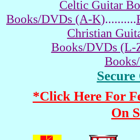
Celtic Guitar 
Books/DVDs (A-K)
..........
Christian Gui
Books/DVDs (L-
Books
Secure
*Click Here For 
On S