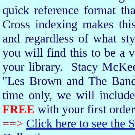
quick reference format th
Cross indexing makes thi
and regardless of what st
you will find this to be a 
your library. Stacy McKee 
"Les Brown and The Band
time only, we will includ
FREE
with your first order
==>
Click here to see th