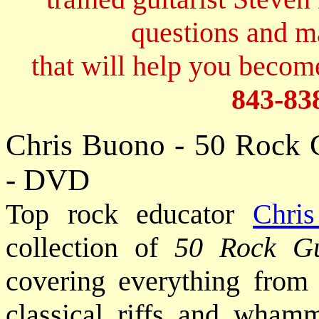
questions and 
that will help you become
843-83
Chris Buono - 50 Rock 
- DVD
Top rock educator
Chri
collection of
50 Rock G
covering everything from 
classical riffs and wham