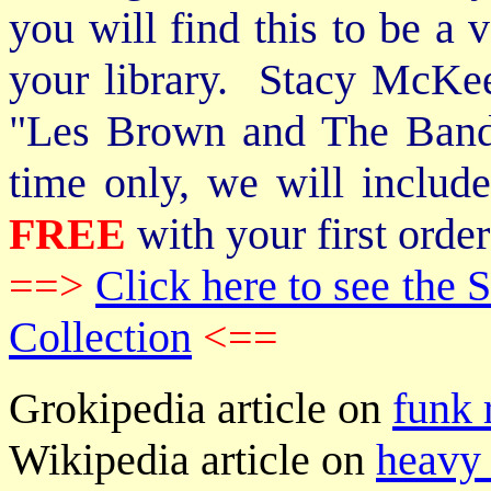
you will find this to be a 
your library. Stacy McKee 
"Les Brown and The Band
time only, we will includ
FREE
with your first order
==>
Click here to see th
Collection
<==
Grokipedia article on
funk 
Wikipedia article on
heavy