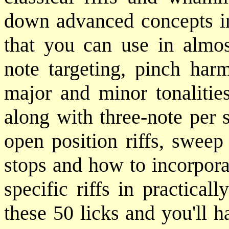
down advanced concepts int
that you can use in almost
note targeting, pinch har
major and minor tonalities
along with three-note per 
open position riffs, sweep
stops and how to incorporat
specific riffs in practica
these 50 licks and you'll h