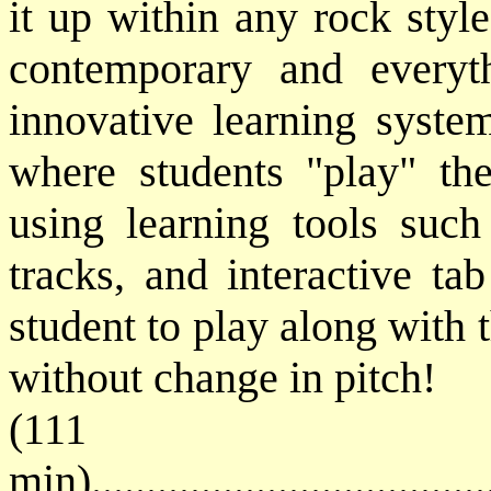
it up within any rock style
contemporary and everyt
innovative learning syst
where students "play" th
using learning tools such
tracks, and interactive ta
student to play along with 
without change in pitch!
(111
min)....................................