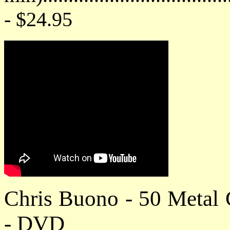
- $24.95
Chris Buono - 50 Metal
- DVD