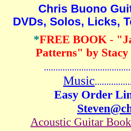
Chris Buono Guitar
DVDs, Solos, Licks, 
*
FREE BOOK
-
"J
Patterns" by Stacy
.......................................
Music
...............
Easy Order Lin
Steven@c
Acoustic Guitar Boo