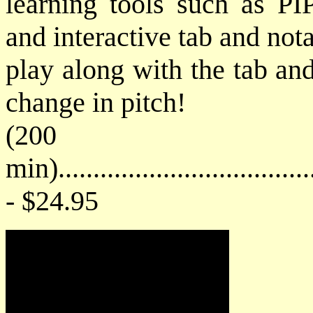
learning tools such as PIP
and interactive tab and not
play along with the tab an
change in pitch!
(200
min)....................................
- $24.95