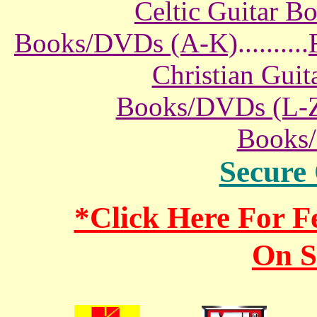
Celtic Guitar 
Books/DVDs (A-K)
..........
Christian Gui
Books/DVDs (L-
Books
Secure
*Click Here For 
On S