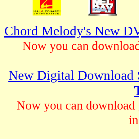
Chord Melody's New DV
Now you can download 
New Digital Download S
Now you can download gu
in