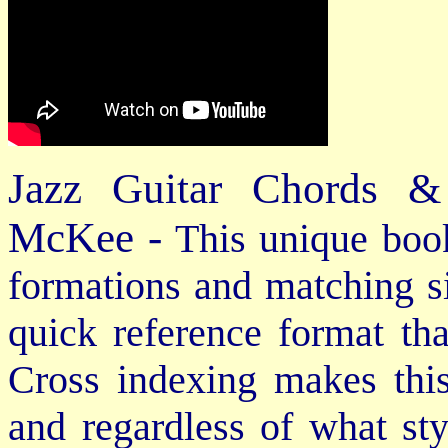
Jazz Guitar Chords &
McKee -
This unique book
formations and matching si
quick reference format th
Cross indexing makes thi
and regardless of what st