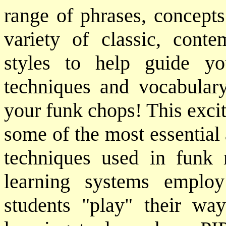
range of phrases, concepts
variety of classic, cont
styles to help guide yo
techniques and vocabular
your funk chops! This exci
some of the most essentia
techniques used in funk 
learning systems emplo
students "play" their wa