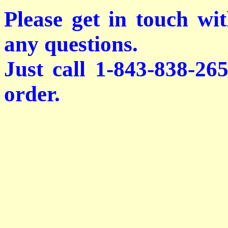
Please get in touch wi
any questions.
Just call 1-843-838-26
order.