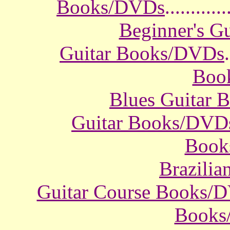
Books/DVDs
............
Beginner's G
Guitar Books/DVDs
.
Boo
Blues Guitar
Guitar Books/DVD
Book
Brazili
Guitar Course Books/
Books