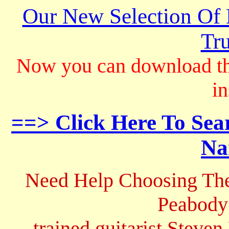
Our New Selection Of
Tru
Now you can download th
in
==> Click Here To Sea
Na
Need Help Choosing The
Peabody
trained guitarist Steven