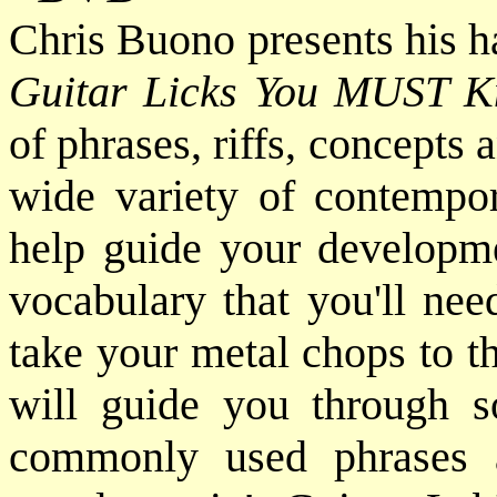
Chris Buono presents his h
Guitar Licks You MUST 
of phrases, riffs, concepts
wide variety of contempor
help guide your developme
vocabulary that you'll nee
take your metal chops to t
will guide you through s
commonly used phrases 