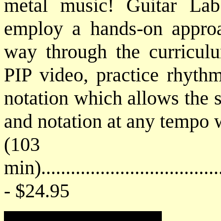
metal music! Guitar Lab'
employ a hands-on approa
way through the curriculu
PIP video, practice rhythm
notation which allows the s
and notation at any tempo 
(103
min)....................................
- $24.95