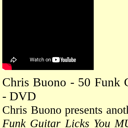
Chris Buono - 50 Funk 
- DVD
Chris Buono presents anot
Funk Guitar Licks You 