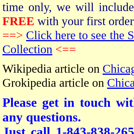
time only, we will includ
FREE
with your first order
==>
Click here to see th
Collection
<==
Wikipedia article on
Chica
Grokipedia article on
Chic
Please get in touch wi
any questions.
Just call 1-843-838-26