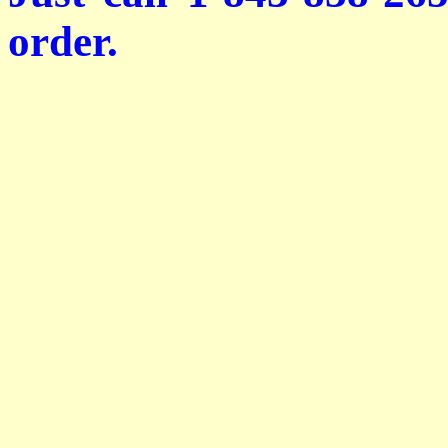
order.