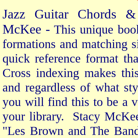
Jazz Guitar Chords &
McKee -
This unique book
formations and matching si
quick reference format th
Cross indexing makes thi
and regardless of what st
you will find this to be a 
your library. Stacy McKee 
"Les Brown and The Band