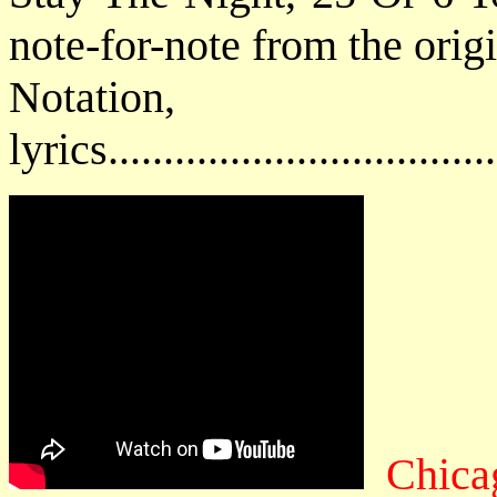
note-for-note from the orig
Notatio
lyrics................................
Chica