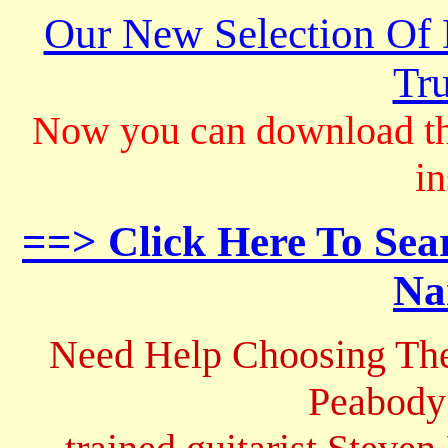
Our New Selection Of
Tru
Now you can download th
in
==> Click Here To Sea
Na
Need Help Choosing The
Peabody