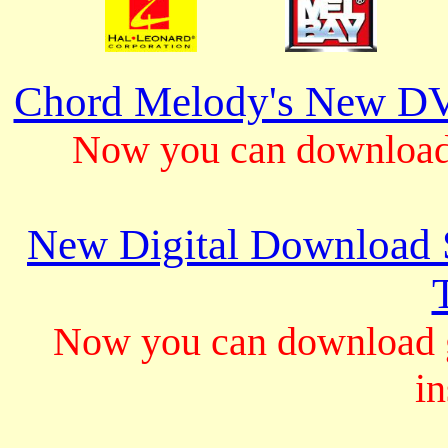
Chord Melody's New DV
Now you can download 
New Digital Download S
Now you can download gu
in