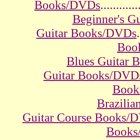
Books/DVDs
............
Beginner's G
Guitar Books/DVDs
.
Boo
Blues Guitar
Guitar Books/DVD
Book
Brazili
Guitar Course Books/
Books