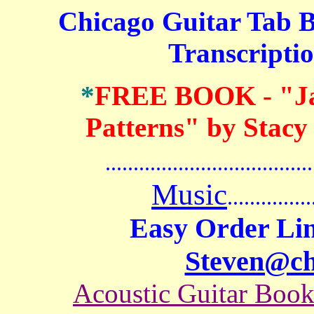
Chicago Guitar Tab B
Transcriptio
*
FREE BOOK
- "J
Patterns" by Stacy
.......................................
Music
...............
Easy Order Lin
Steven@c
Acoustic Guitar Boo