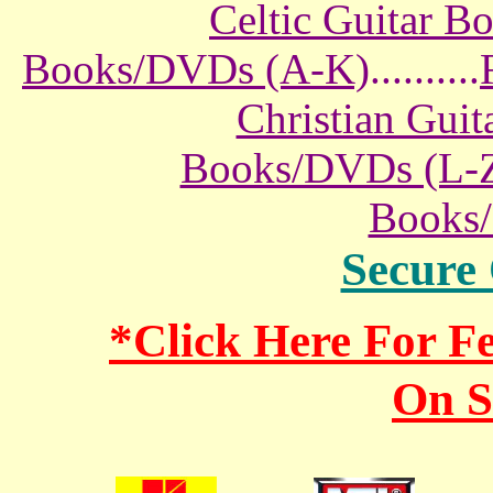
Celtic Guitar 
Books/DVDs (A-K)
..........
Christian Gui
Books/DVDs (L-
Books
Secure
*Click Here For 
On S