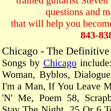
trained guitarist Steven
questions and 
that will help you become
843-83
Chicago - The Definitive
Songs by
Chicago
include
Woman, Byblos, Dialogue
I'm a Man, If You Leave M
'N' Me, Poem 58, Scrapbo
Stay The Night, 25 Or 6 To