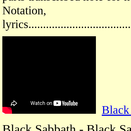
Notatio
lyrics................................
Black
Black Sabbath - Black S