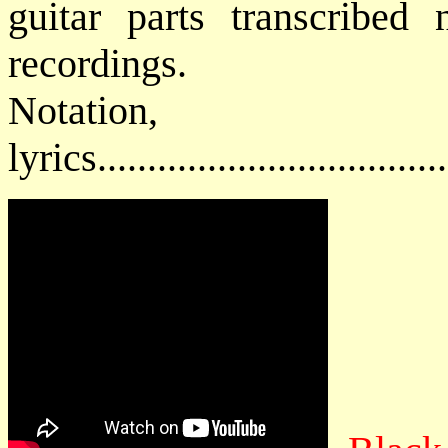
guitar parts transcribed 
recordings.
Notatio
lyrics................................