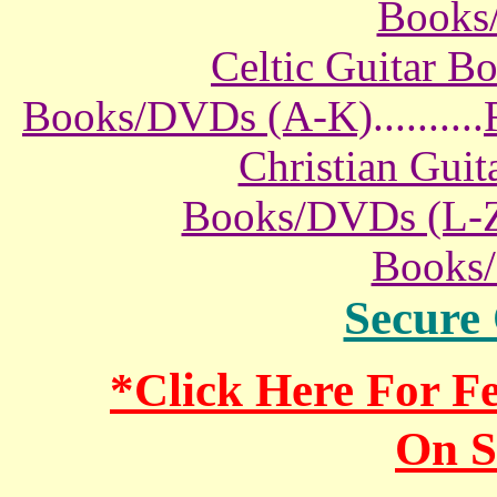
Books
Celtic Guitar 
Books/DVDs (A-K)
..........
Christian Gui
Books/DVDs (L-
Books
Secure
*Click Here For 
On S