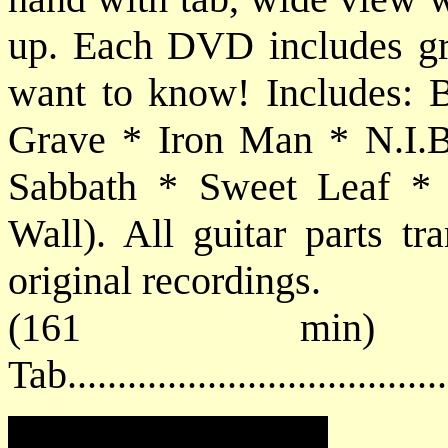
up. Each DVD includes grea
want to know! Includes: B
Grave * Iron Man * N.I.B
Sabbath * Sweet Leaf * W
Wall). All guitar parts tr
original recordings.
(161 min
Tab..................................