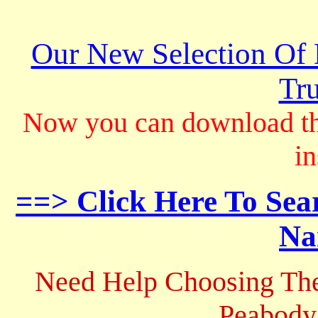
Our New Selection Of
Tru
Now you can download th
in
==> Click Here To Sea
Na
Need Help Choosing The
Peabody