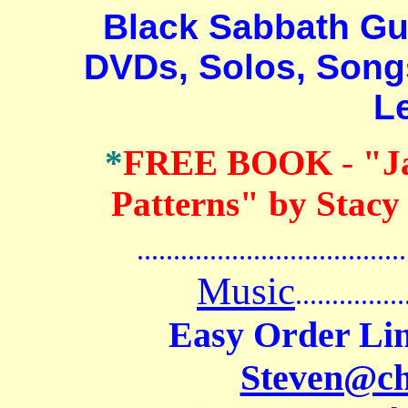
Black Sabbath Guita
DVDs, Solos, Songs
L
*
FREE BOOK
-
"J
Patterns" by Stacy
.......................................
Music
...............
Easy Order Lin
Steven@c