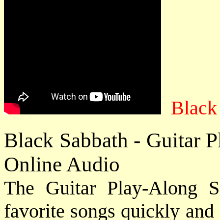
Black
Black Sabbath - Guitar P
Online Audio
The Guitar Play-Along S
favorite songs quickly and e