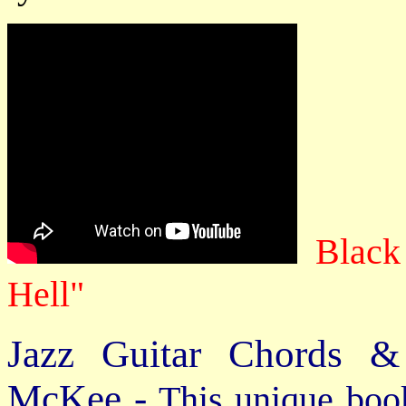
Black
Hell"
Jazz Guitar Chords &
McKee -
This unique book