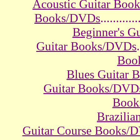
Acoustic Guitar Boo
Books/DVDs
............
Beginner's G
Guitar Books/DVDs
.
Boo
Blues Guitar
Guitar Books/DVD
Book
Brazili
Guitar Course Books/