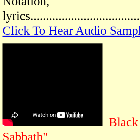
Notatio
lyrics................................
Click To Hear Audio Samp
Black
Sabbath"