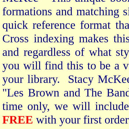
formations and matching si
quick reference format th
Cross indexing makes thi
and regardless of what st
you will find this to be a 
your library. Stacy McKee 
"Les Brown and The Band
time only, we will includ
FREE
with your first order