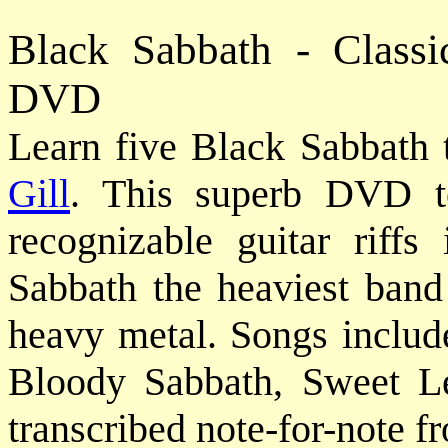
Black Sabbath - Classi
DVD
Learn five Black Sabbath 
Gill
. This superb DVD t
recognizable guitar riffs
Sabbath the heaviest band 
heavy metal. Songs includ
Bloody Sabbath, Sweet Lea
transcribed note-for-note f