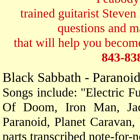
trained guitarist Steven
questions and 
that will help you become
843-83
Black Sabbath - Paranoi
Songs include: "Electric F
Of Doom, Iron Man, Jac
Paranoid, Planet Caravan, 
parts transcribed note-for-n