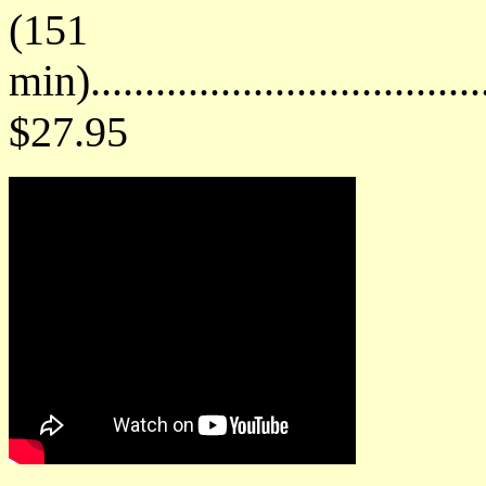
(151
min)....................................
$27.95