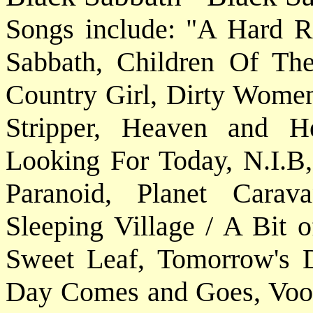
Songs include: "A Hard R
Sabbath, Children Of Th
Country Girl, Dirty Women
Stripper, Heaven and He
Looking For Today, N.I.B
Paranoid, Planet Carav
Sleeping Village / A Bit o
Sweet Leaf, Tomorrow's 
Day Comes and Goes, Vood