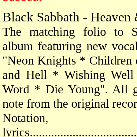
Black Sabbath - Heaven 
The matching folio to S
album featuring new vocal
"Neon Knights * Children 
and Hell * Wishing Well
Word * Die Young". All gui
note from the original reco
Notatio
lyrics................................