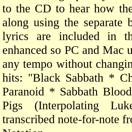
to the CD to hear how the
along using the separate 
lyrics are included in 
enhanced so PC and Mac use
any tempo without changin
hits: "Black Sabbath * Ch
Paranoid * Sabbath Bloo
Pigs (Interpolating Luk
transcribed note-for-note f