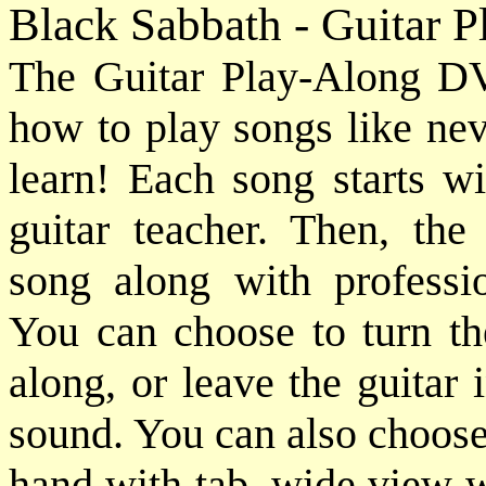
Black Sabbath - Guitar 
The Guitar Play-Along DV
how to play songs like nev
learn! Each song starts wi
guitar teacher. Then, the
song along with professio
You can choose to turn the
along, or leave the guitar
sound. You can also choose
hand with tab, wide view w