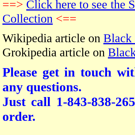
==>
Click here to see th
Collection
<==
Wikipedia article on
Black
Grokipedia article on
Black
Please get in touch wi
any questions.
Just call 1-843-838-26
order.