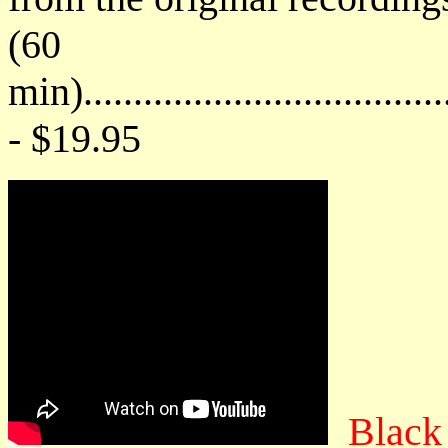
(60
min)....................................
- $19.95
Black