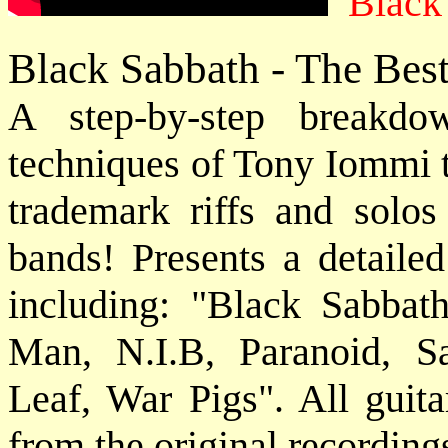
Black
Black Sabbath - The Bes
A step-by-step breakdo
techniques of Tony Iommi t
trademark riffs and solos
bands! Presents a detailed
including: "Black Sabbat
Man, N.I.B, Paranoid, S
Leaf, War Pigs". All guita
from the original recording