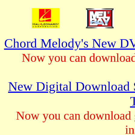
Chord Melody's New DV
Now you can download 
New Digital Download S
Now you can download gu
in