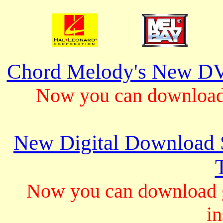
Chord Melody's New DV
Now you can download 
New Digital Download S
Now you can download gu
in