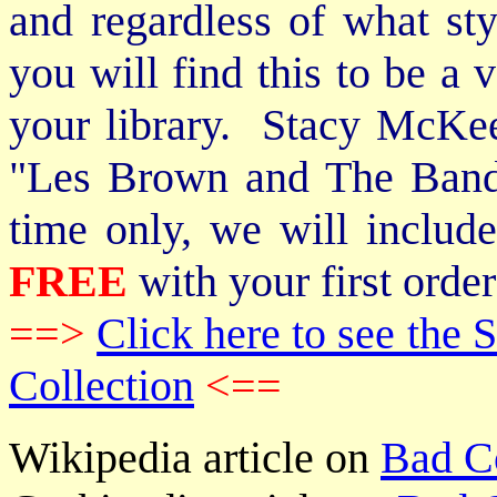
and regardless of what st
you will find this to be a 
your library. Stacy McKee 
"Les Brown and The Band
time only, we will includ
FREE
with your first order
==>
Click here to see th
Collection
<==
Wikipedia article on
Bad C