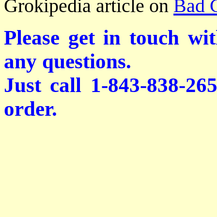
Grokipedia article on
Bad 
Please get in touch wi
any questions.
Just call 1-843-838-26
order.