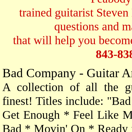
trained guitarist Steven
questions and 
that will help you become
843-83
Bad Company - Guitar A
A collection of all the g
finest! Titles include: "B
Get Enough * Feel Like M
Bad * Movin' On * Ready f