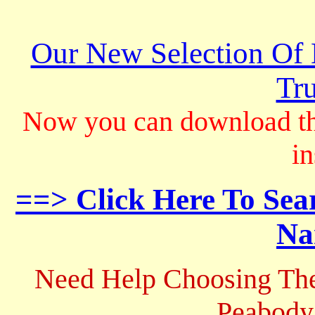
Our New Selection Of
Tru
Now you can download th
in
==> Click Here To Sea
Na
Need Help Choosing The
Peabody