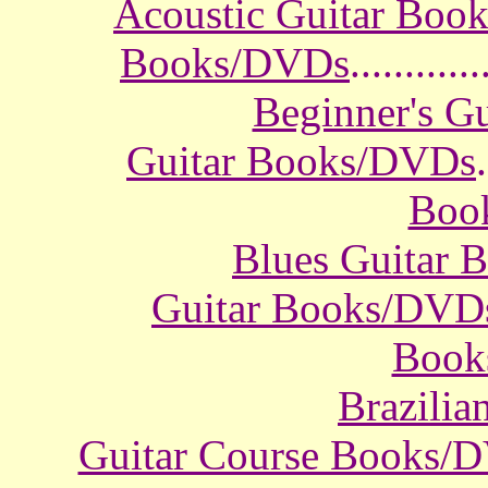
Acoustic Guitar Boo
Books/DVDs
............
Beginner's G
Guitar Books/DVDs
.
Boo
Blues Guitar
Guitar Books/DVD
Book
Brazili
Guitar Course Books/