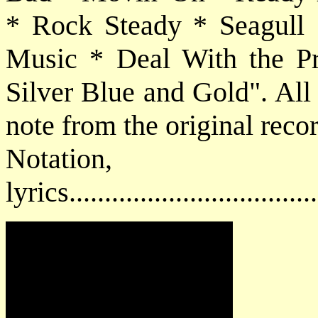
* Rock Steady * Seagull 
Music * Deal With the P
Silver Blue and Gold". All 
note from the original reco
Notatio
lyrics................................