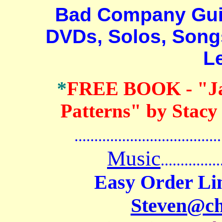
Bad Company Guitar
DVDs, Solos, Songs
L
*
FREE BOOK
- "J
Patterns" by Stacy
.......................................
Music
...............
Easy Order Li
Steven@c