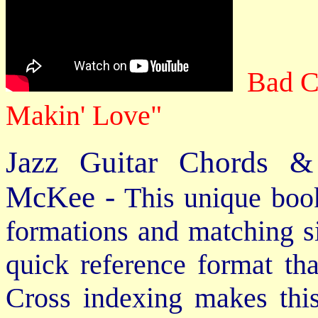
Bad C
Makin' Love"
Jazz Guitar Chords &
McKee -
This unique book
formations and matching si
quick reference format th
Cross indexing makes thi