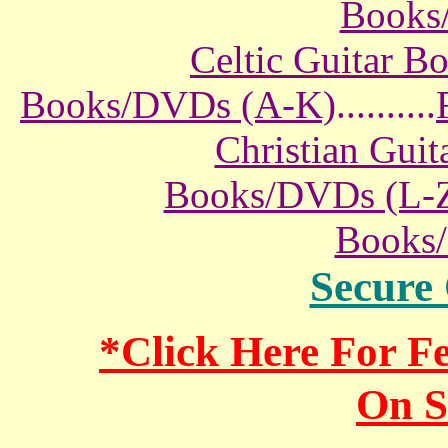
Books
Celtic Guitar 
Books/DVDs (A-K)
..........
Christian Gui
Books/DVDs (L-
Books
Secure
*Click Here For 
On S