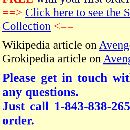
==>
Click here to see th
Collection
<==
Wikipedia article on
Aveng
Grokipedia article on
Aven
Please get in touch wi
any questions.
Just call 1-843-838-26
order.