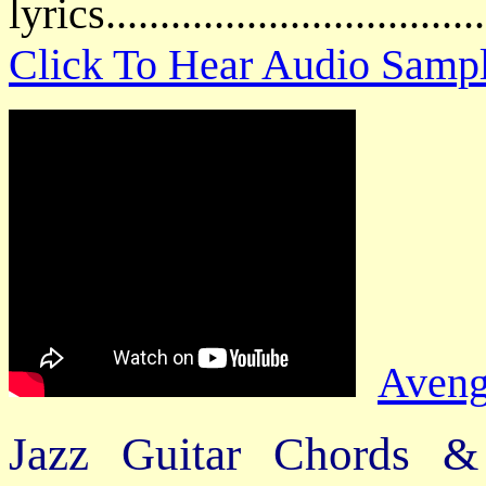
lyrics................................
Click To Hear Audio Samp
Aveng
Jazz Guitar Chords &