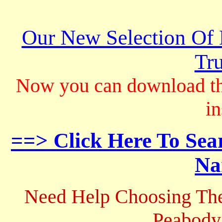
Our New Selection Of
Tru
Now you can download th
in
==> Click Here To Sea
Na
Need Help Choosing The
Peabody