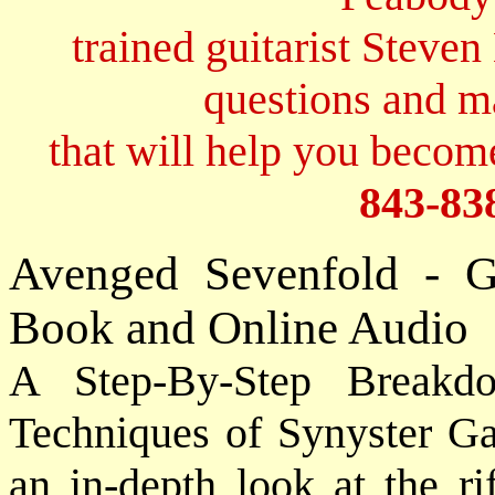
trained guitarist Steven
questions and 
that will help you become
843-83
Avenged Sevenfold - G
Book and Online Audio
A Step-By-Step Breakd
Techniques of Synyster G
an in-depth look at the ri