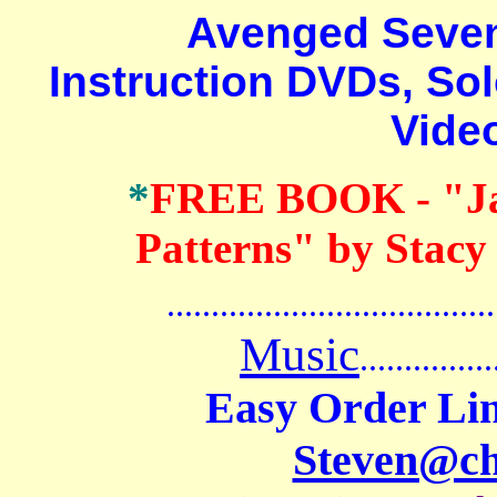
Avenged Sevenfo
Instruction DVDs, Sol
Vide
*
FREE BOOK
- "J
Patterns" by Stacy
.......................................
Music
...............
Easy Order Lin
Steven@c