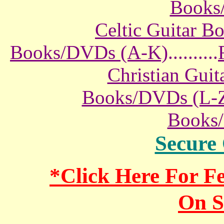
Books
Celtic Guitar 
Books/DVDs (A-K)
..........
Christian Gui
Books/DVDs (L-
Books
Secure
*Click Here For 
On S