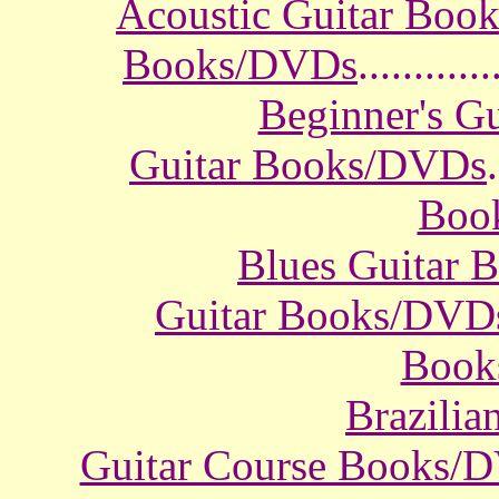
Acoustic Guitar Boo
Books/DVDs
............
Beginner's G
Guitar Books/DVDs
.
Boo
Blues Guitar
Guitar Books/DVD
Book
Brazili
Guitar Course Books/