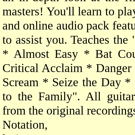
masters! You'll learn to pl
and online audio pack feat
to assist you. Teaches the 
* Almost Easy * Bat Cou
Critical Acclaim * Danger
Scream * Seize the Day *
to the Family". All guitar
from the original recording
Notatio