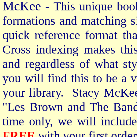
McKee -
This unique book
formations and matching si
quick reference format th
Cross indexing makes thi
and regardless of what st
you will find this to be a 
your library. Stacy McKee 
"Les Brown and The Band
time only, we will includ
FREE
with your first order