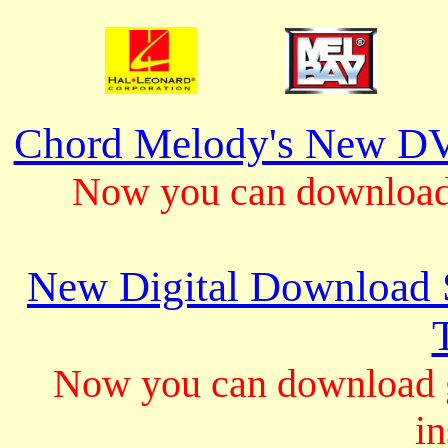
Chord Melody's New DV
Now you can download 
New Digital Download S
Now you can download gu
in